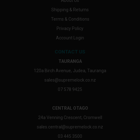
About Us
Shipping & Returns
Terms & Conditions
Privacy Policy
Account Login
CONTACT US
TAURANGA
120a Birch Avenue, Judea, Tauranga
sales@supremelock.co.nz
07 578 9425
CENTRAL OTAGO
24a Venning Crescent, Cromwell
sales.central@supremelock.co.nz
03 445 3500