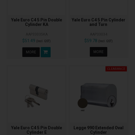
Yale Euro C4 5 Pin Double
Yale Euro C4 5 Pin Cylinder
Cylinder KA
and Turn
AAP33035KA
AAP33034
$51.49
$59.78
(Incl. GST)
(Incl. GST)
MORE
MORE
Yale Euro C4 5 Pin Double
Legge 990 Extended Oval
Cylinder E
Cylinder