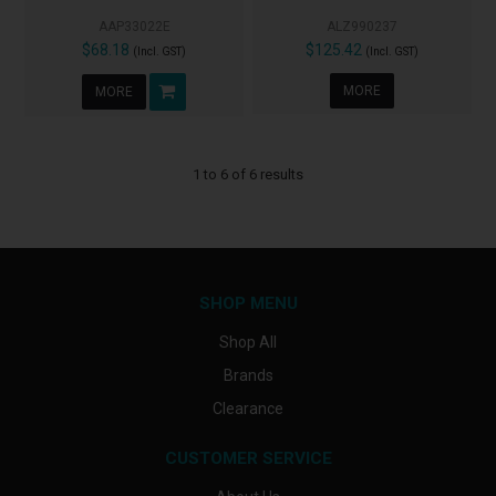
AAP33022E
ALZ990237
$68.18
$125.42
(Incl. GST)
(Incl. GST)
MORE
MORE
1
to
6
of
6
results
SHOP MENU
Shop All
Brands
Clearance
CUSTOMER SERVICE