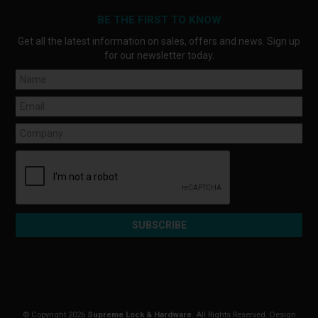
BE THE FIRST TO KNOW
Get all the latest information on sales, offers and news. Sign up
for our newsletter today.
© Copyright 2026
Supreme Lock & Hardware
. All Rights Reserved. Design