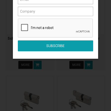
Schlage C6 Euro Cylinder &
Abus 570 Oval Cylinder
Turn
Extended
ALSRP32057
LSCAB570SCKD50
$34.47
$39.32
(Incl. GST)
(Incl. GST)
MORE
MORE