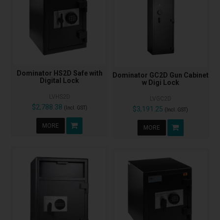
Dominator HS2D Safe with
Dominator GC2D Gun Cabinet
Digital Lock
w Digi Lock
LVHS2D
LVGC2D
$2,788.38
(Incl. GST)
$3,191.25
(Incl. GST)
MORE
MORE