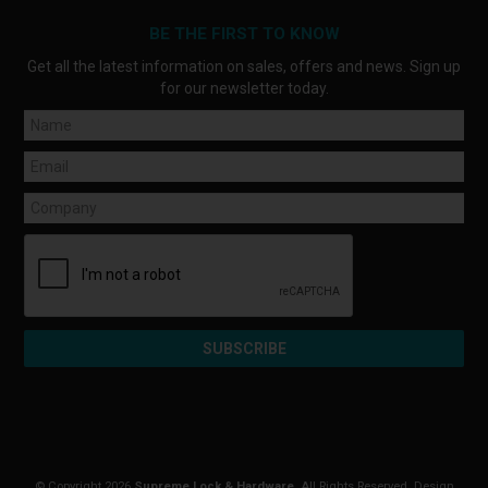
BE THE FIRST TO KNOW
Get all the latest information on sales, offers and news. Sign up
for our newsletter today.
© Copyright 2026
Supreme Lock & Hardware
. All Rights Reserved. Design