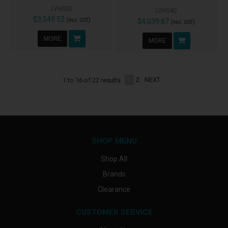
LVHS3D
LVHS4D
$3,549.52
(Incl. GST)
$4,039.87
(Incl. GST)
MORE
MORE
1
2
NEXT
1
to
16
of
22
results
SHOP MENU
Shop All
Brands
Clearance
CUSTOMER SERVICE