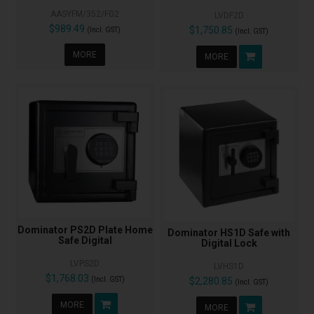
AASYFM/352/FG2
LVDF2D
$989.49
$1,750.85
(Incl. GST)
(Incl. GST)
MORE
MORE
Dominator PS2D Plate Home
Dominator HS1D Safe with
Safe Digital
Digital Lock
LVPS2D
LVHS1D
$1,768.03
(Incl. GST)
$2,280.85
(Incl. GST)
MORE
MORE