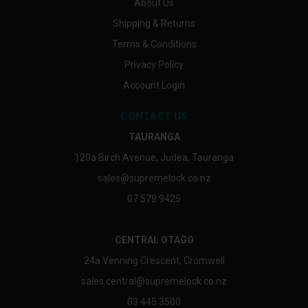
About Us
Shipping & Returns
Terms & Conditions
Privacy Policy
Account Login
CONTACT US
TAURANGA
120a Birch Avenue, Judea, Tauranga
sales@supremelock.co.nz
07 578 9425
CENTRAL OTAGO
24a Venning Crescent, Cromwell
sales.central@supremelock.co.nz
03 445 3500