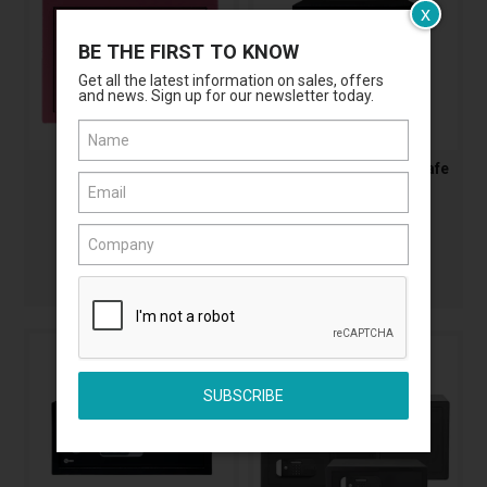
x
BE THE FIRST TO KNOW
Get all the latest information on sales, offers
and news. Sign up for our newsletter today.
Yale Mini Safe
Yale Electronic Value Safe
AASYSV/170/DB2/PK1
AASYSV/250/DB2
$125.45
$287.60
(Incl. GST)
(Incl. GST)
MORE
MORE