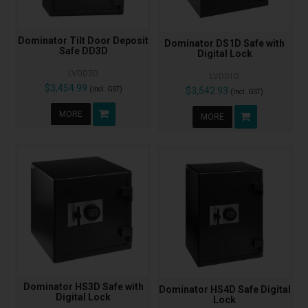
Dominator Tilt Door Deposit
Dominator DS1D Safe with
Safe DD3D
Digital Lock
LVDD3D
LVDS1D
$3,454.99
(Incl. GST)
$3,542.93
(Incl. GST)
MORE
MORE
Dominator HS3D Safe with
Dominator HS4D Safe Digital
Digital Lock
Lock