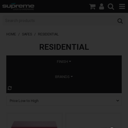
HOME
BOOK A LOCKSMITH
HOME
/
SAFES
/
RESIDENTIAL
RESIDENTIAL
SHOP
BRANDS
FINISH
SERVICES
BRANDS
ABOUT US
RESOURCES
CONTACT