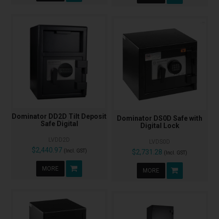
Dominator DD2D Tilt Deposit
Dominator DS0D Safe with
Safe Digital
Digital Lock
LVDD2D
LVDS0D
$2,440.97
(Incl. GST)
$2,731.28
(Incl. GST)
MORE
MORE