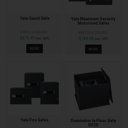
Yale Guest Safe
Yale Maximum Security
Motorised Safes
AASYLG/200/DB1
AASYSEM/250/EG1
$475.95
$744.58
(Incl. GST)
(Incl. GST)
MORE
MORE
Yale Fire Safes
Dominator In Floor Safe
DF2D