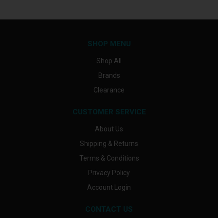
SHOP MENU
Shop All
Brands
Clearance
CUSTOMER SERVICE
About Us
Shipping & Returns
Terms & Conditions
Privacy Policy
Account Login
CONTACT US