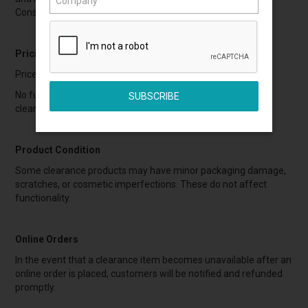
Consumer Guarantees Act (NZ).
Pricing
Prices are marked as final and include applicable GST.
No further discounts, promotions, or vouchers apply to
clearance items.
Product Condition
Some clearance products may have minor packaging damage,
scratches, or cosmetic imperfections. These do not affect
functionality.
Online Orders
In the event that a clearance item becomes unavailable after an
online order is placed, customers will be notified and refunded
promptly.