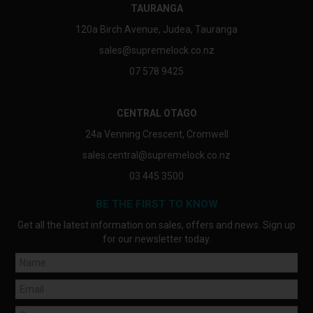
TAURANGA
120a Birch Avenue, Judea, Tauranga
sales@supremelock.co.nz
07 578 9425
CENTRAL OTAGO
24a Venning Crescent, Cromwell
sales.central@supremelock.co.nz
03 445 3500
BE THE FIRST TO KNOW
Get all the latest information on sales, offers and news. Sign up
for our newsletter today.