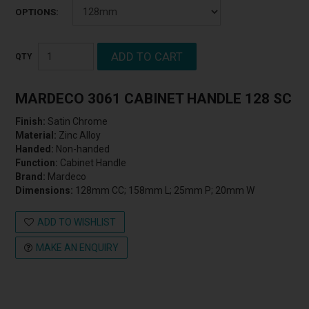
OPTIONS:
MARDECO 3061 CABINET HANDLE 128 SC
Finish:
Satin Chrome
Material:
Zinc Alloy
Handed:
Non-handed
Function:
Cabinet Handle
Brand:
Mardeco
Dimensions:
128mm CC; 158mm L; 25mm P; 20mm W
ADD TO WISHLIST
MAKE AN ENQUIRY