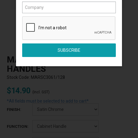
Click to Enlarge
MARDECO 3061 CABINET
HANDLES
Stock Code:
MARSC3061/128
$14.90
(Incl. GST)
*All fields must be selected to add to cart*
FINISH:
FUNCTION: