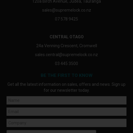
120a Birch Avenue, Judea, Tauranga
sales@supremelock.co.nz
07 578 9425
CENTRAL OTAGO
24a Venning Crescent, Cromwell
sales.central@supremelock.co.nz
03 445 3500
BE THE FIRST TO KNOW
Get all the latest information on sales, offers and news. Sign up
for our newsletter today.