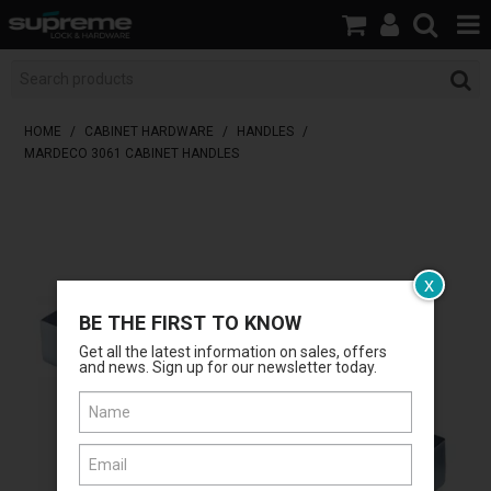
HOME
BOOK A LOCKSMITH
HOME
/
CABINET HARDWARE
/
HANDLES
/
MARDECO 3061 CABINET HANDLES
SHOP
BRANDS
SERVICES
x
BE THE FIRST TO KNOW
ABOUT US
Get all the latest information on sales, offers
and news. Sign up for our newsletter today.
RESOURCES
CONTACT