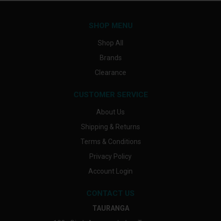
SHOP MENU
Shop All
Brands
Clearance
CUSTOMER SERVICE
About Us
Shipping & Returns
Terms & Conditions
Privacy Policy
Account Login
CONTACT US
TAURANGA