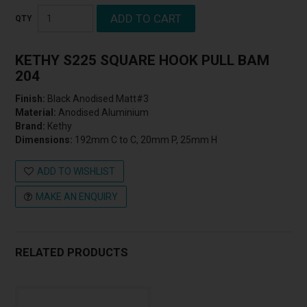
KETHY S225 SQUARE HOOK PULL BAM
204
Finish:
Black Anodised Matt#3
Material:
Anodised Aluminium
Brand:
Kethy
Dimensions:
192mm C to C, 20mm P, 25mm H
ADD TO WISHLIST
MAKE AN ENQUIRY
RELATED PRODUCTS