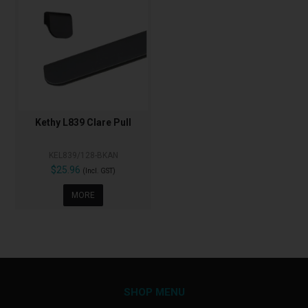
Kethy L839 Clare Pull
KEL839/128-BKAN
$25.96
(Incl. GST)
MORE
SHOP MENU