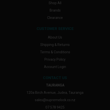
Shop All
Brands
Clearance
CUSTOMER SERVICE
About Us
Shipping & Returns
Terms & Conditions
Privacy Policy
Account Login
CONTACT US
TAURANGA
120a Birch Avenue, Judea, Tauranga
sales@supremelock.co.nz
07 578 9425