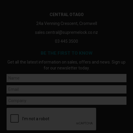
CENTRAL OTAGO
24a Venning Crescent, Cromwell
sales.central@supremelock.co.nz
03 445 3500
BE THE FIRST TO KNOW
Get all the latest information on sales, offers and news. Sign up
for our newsletter today.