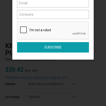
Click to Enlarge
KETHY S225 SQUARE HOOK
PULL
Stock Code:
KES225.204A-MBK#3
$20.42
(Incl. GST)
*All fields must be selected to add to cart*
FINISH:
OPTIONS: