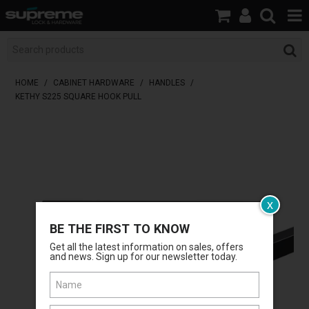
HOME
BOOK A LOCKSMITH
HOME
/
CABINET HARDWARE
/
HANDLES
/
KETHY S225 SQUARE HOOK PULL
SHOP
BRANDS
SERVICES
ABOUT US
x
BE THE FIRST TO KNOW
RESOURCES
Get all the latest information on sales, offers
and news. Sign up for our newsletter today.
CONTACT