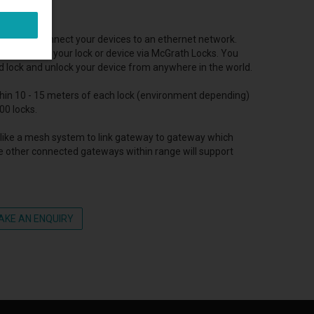
used to connect your devices to an ethernet network.
ely control your lock or device via McGrath Locks. You
d lock and unlock your device from anywhere in the world.
thin 10 - 15 meters of each lock (environment depending)
00 locks.
like a mesh system to link gateway to gateway which
e other connected gateways within range will support
AKE AN ENQUIRY