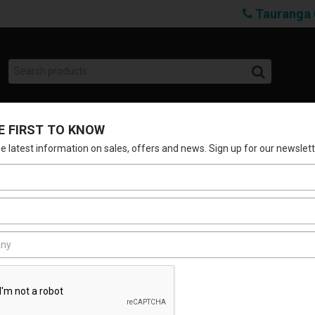
Tauranga 
E FIRST TO KNOW
SHOP
BRANDS
SERVICES
ABOUT 
the latest information on sales, offers and news. Sign up for our newslett
MCGRATH G3 E
Stock Code:
LSCMLG3GWPOE
$204.24
(Incl. GST)