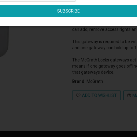
The McGrath Locks G3 Gateway is 
The gateway enables you to remot
can add, remove access rights an
This gateway is required to be wi
and one gateway can hold up to 1
The McGrath Locks gateways act 
means if one gateway goes offlin
that gateways device.
Brand:
McGrath
ADD TO WISHLIST
M