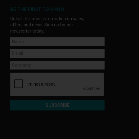
BE THE FIRST TO KNOW
Get all the latest information on sales,
offers and news. Sign up for our
newsletter today.