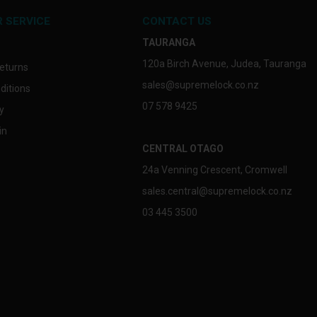
 SERVICE
CONTACT US
TAURANGA
120a Birch Avenue, Judea, Tauranga
eturns
sales@supremelock.co.nz
ditions
07 578 9425
y
in
CENTRAL OTAGO
24a Venning Crescent, Cromwell
sales.central@supremelock.co.nz
03 445 3500