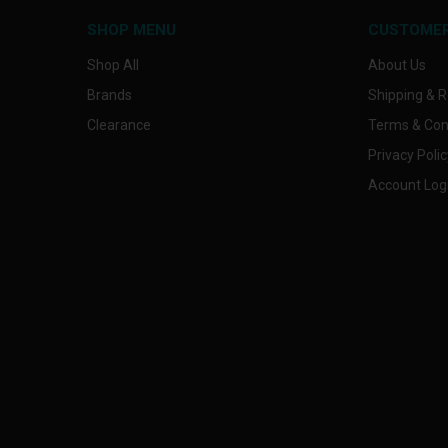
SHOP MENU
CUSTOMER
Shop All
About Us
Brands
Shipping & R
Clearance
Terms & Con
Privacy Polic
Account Log