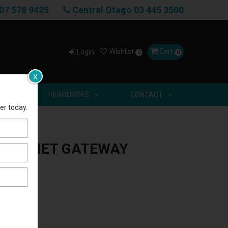
07 578 9425
Central Otago 03 445 3500
Wishlist
Cart
Login
0
0
x
US
RESOURCES
CONTACT
er today.
THERNET GATEWAY