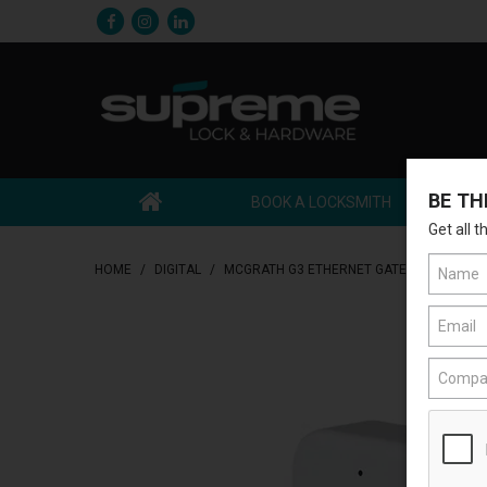
BE TH
BOOK A LOCKSMITH
Get all 
HOME
/
DIGITAL
/
MCGRATH G3 ETHERNET GATEWAY