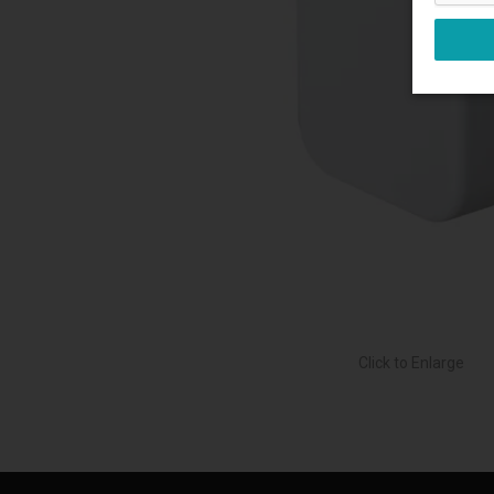
Click to Enlarge