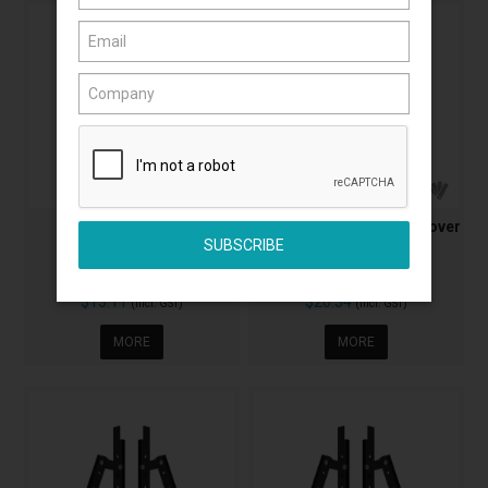
Impact Door Stop
Impact Door Stop With Cover
AA2307B
AA2308B
$13.11
$20.34
(Incl. GST)
(Incl. GST)
MORE
MORE