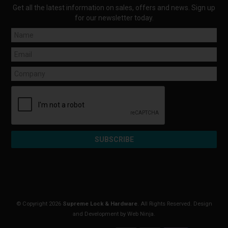
Get all the latest information on sales, offers and news. Sign up
for our newsletter today.
© Copyright 2026
Supreme Lock & Hardware
. All Rights Reserved. Design
and Development by
Web Ninja.