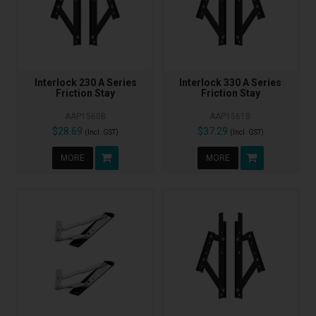
Interlock 230 A Series
Interlock 330 A Series
Friction Stay
Friction Stay
AAP1560B
AAP1561B
$28.69
$37.29
(Incl. GST)
(Incl. GST)
MORE
MORE