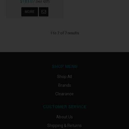
$183.07
(Incl. GST)
MORE
1
to
7
of
7
results
SHOP MENU
Shop All
Brands
Clearance
CUSTOMER SERVICE
About Us
Shipping & Returns