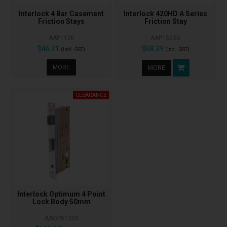
Interlock 4 Bar Casement
Interlock 420HD A Series
Friction Stays
Friction Stay
AAP1120
AAP1553B
$46.21
$68.39
(Incl. GST)
(Incl. GST)
MORE
MORE
Interlock Optimum 4 Point
Lock Body 50mm
AAOP51300