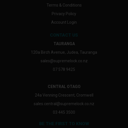
Terms & Conditions
Privacy Policy
Account Login
CONTACT US
TAURANGA
120a Birch Avenue, Judea, Tauranga
sales@supremelock.co.nz
07 578 9425
CENTRAL OTAGO
24a Venning Crescent, Cromwell
sales.central@supremelock.co.nz
03 445 3500
BE THE FIRST TO KNOW