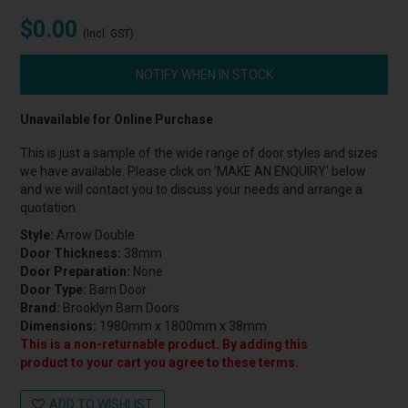
$0.00
(Incl. GST)
NOTIFY WHEN IN STOCK
Unavailable for Online Purchase
This is just a sample of the wide range of door styles and sizes
we have available. Please click on 'MAKE AN ENQUIRY' below
and we will contact you to discuss your needs and arrange a
quotation.
Style:
Arrow Double
Door Thickness:
38mm
Door Preparation:
None
Door Type:
Barn Door
Brand:
Brooklyn Barn Doors
Dimensions:
1980mm x 1800mm x 38mm
This is a non-returnable product. By adding this
product to your cart you agree to these terms.
ADD TO WISHLIST