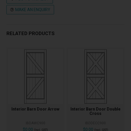
MAKE AN ENQUIRY
RELATED PRODUCTS
Interior Barn Door Arrow
Interior Barn Door Double
Cross
IBDAWC900
IBDDECC900
$0.00
$0.00
(Incl. GST)
(Incl. GST)