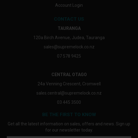
Account Login
CONTACT US
TAURANGA
120a Birch Avenue, Judea, Tauranga
sales@supremelock.co.nz
07 578 9425
CENTRAL OTAGO
24a Venning Crescent, Cromwell
sales.central@supremelock.co.nz
03 445 3500
BE THE FIRST TO KNOW
Get all the latest information on sales, offers and news. Sign up
for our newsletter today.