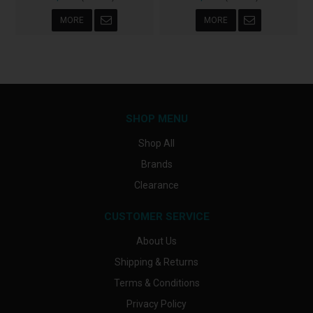
MORE
MORE
SHOP MENU
Shop All
Brands
Clearance
CUSTOMER SERVICE
About Us
Shipping & Returns
Terms & Conditions
Privacy Policy