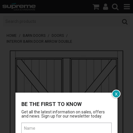
HOME
BOOK A LOCKSMITH
HOME
/
BARN DOORS
/
DOORS
/
INTERIOR BARN DOOR ARROW DOUBLE
SHOP
BRANDS
SERVICES
ABOUT US
x
RESOURCES
BE THE FIRST TO KNOW
Get all the latest information on sales, offers
CONTACT
and news. Sign up for our newsletter today.