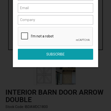
Click to Enlarge
INTERIOR BARN DOOR ARROW
DOUBLE
Stock Code:
IBDAWDC1800