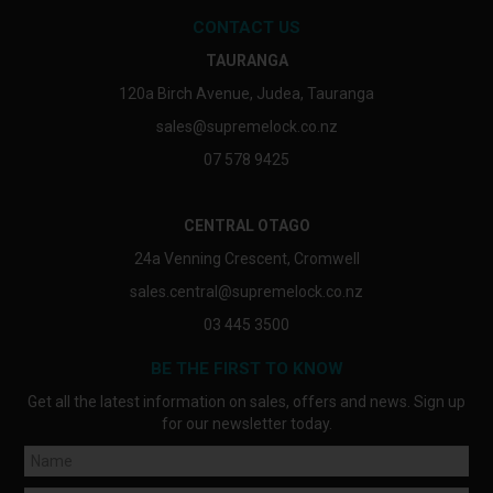
CONTACT US
TAURANGA
120a Birch Avenue, Judea, Tauranga
sales@supremelock.co.nz
07 578 9425
CENTRAL OTAGO
24a Venning Crescent, Cromwell
sales.central@supremelock.co.nz
03 445 3500
BE THE FIRST TO KNOW
Get all the latest information on sales, offers and news. Sign up
for our newsletter today.