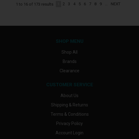
1
2
3
4
5
6
7
8
9
...
NEXT
1
to
16
of
173
results
SHOP MENU
Shop All
Brands
Clearance
CUSTOMER SERVICE
About Us
Shipping & Returns
Terms & Conditions
Privacy Policy
Account Login