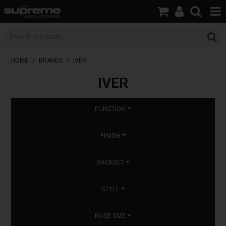
HOME
BOOK A LOCKSMITH
HOME
/
BRANDS
/
IVER
IVER
SHOP
BRANDS
FUNCTION
SERVICES
FINISH
ABOUT US
BACKSET
RESOURCES
STYLE
CONTACT
ROSE SIZE