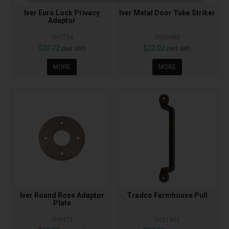
Iver Euro Lock Privacy
Iver Metal Door Tube Striker
Adaptor
TH7734
TH20493
$20.72
$22.02
(Incl. GST)
(Incl. GST)
MORE
MORE
Iver Round Rose Adaptor
Tradco Farmhouse Pull
Plate
TH9371
TH21901