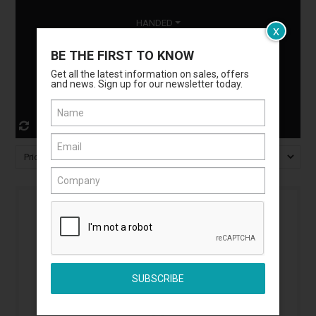
HANDED
x
BE THE FIRST TO KNOW
MATERIAL
Get all the latest information on sales, offers
and news. Sign up for our newsletter today.
DOOR TYPE