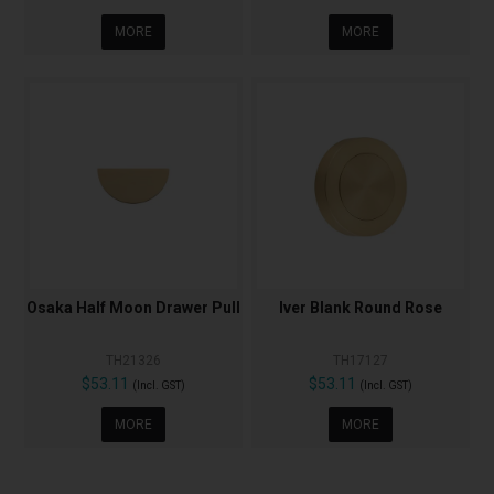
MORE
MORE
Osaka Half Moon Drawer Pull
Iver Blank Round Rose
TH21326
TH17127
$53.11
$53.11
(Incl. GST)
(Incl. GST)
MORE
MORE