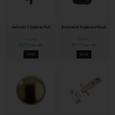
Helsinki T Cabinet Pull
Brunswick Cupboard Knob
TH20983
TH0581
$37.55
$37.55
(Incl. GST)
(Incl. GST)
MORE
MORE