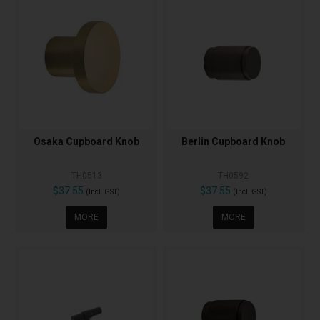
Osaka Cupboard Knob
Berlin Cupboard Knob
TH0513
TH0592
$37.55
$37.55
(Incl. GST)
(Incl. GST)
MORE
MORE