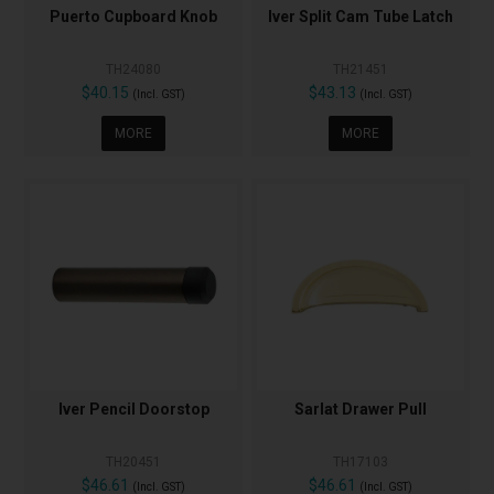
Puerto Cupboard Knob
Iver Split Cam Tube Latch
TH24080
TH21451
$40.15
$43.13
(Incl. GST)
(Incl. GST)
MORE
MORE
Iver Pencil Doorstop
Sarlat Drawer Pull
TH20451
TH17103
$46.61
$46.61
(Incl. GST)
(Incl. GST)