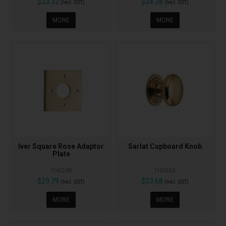
$23.32
$24.38
(Incl. GST)
(Incl. GST)
MORE
MORE
Iver Square Rose Adaptor
Sarlat Cupboard Knob
Plate
TH0240
TH0558
$29.79
$33.68
(Incl. GST)
(Incl. GST)
MORE
MORE